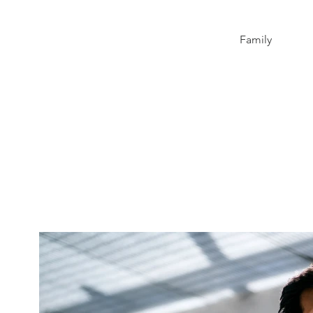
Family