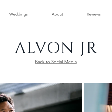
Weddings
About
Reviews
ALVON JR
Back to Social Media