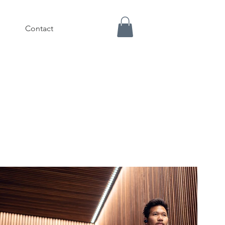
Contact