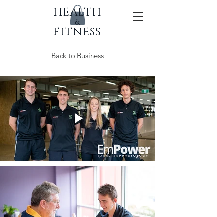
HEALTH
&
FITNESS
Back to Business