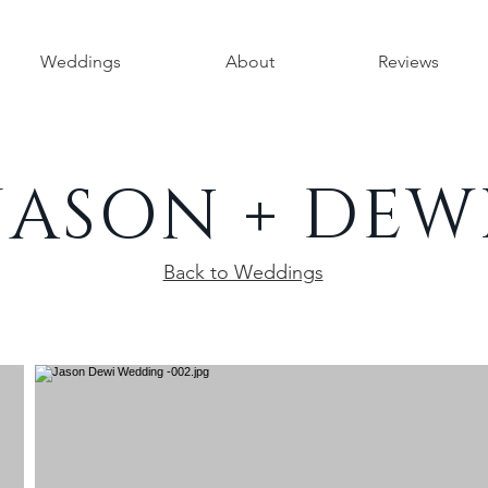
Weddings
About
Reviews
JASON + DEW
Back to Weddings