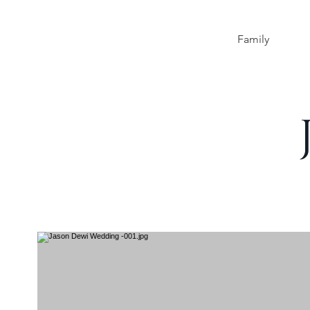
Family