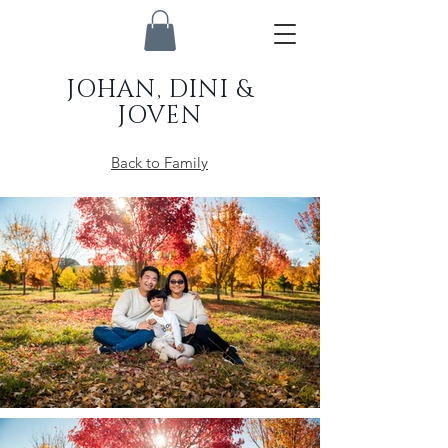
JOHAN, DINI &
JOVEN
Back to Family