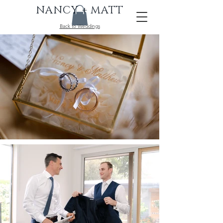
NANCY + MATT
Back to Weddings