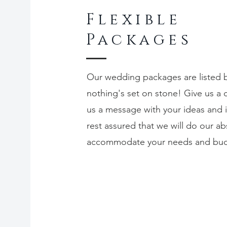
Flexible
Packages
Our wedding packages are listed 
nothing's set on stone! Give us a c
us a message with your ideas and 
rest assured that we will do our ab
accommodate your needs and bu