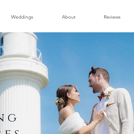
Weddings
About
Reviews
ing
ges