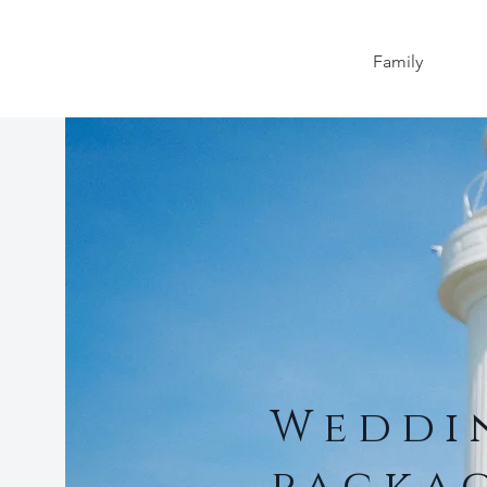
Family
Wedd
packa