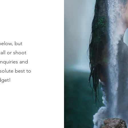
below, but
all or shoot
inquiries and
solute best to
dget!