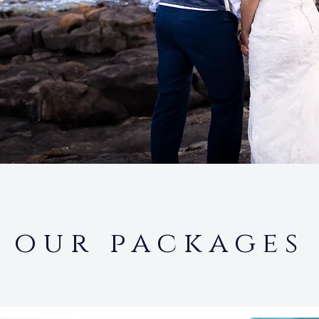
our packages