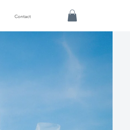
Contact